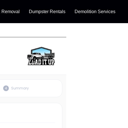
k Removal
Dumpster Rentals
Demolition Services