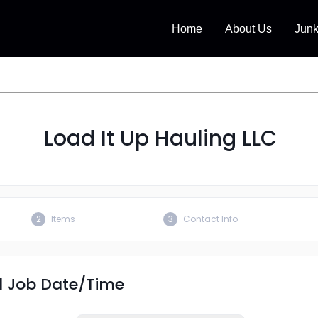
Home
About Us
Jun